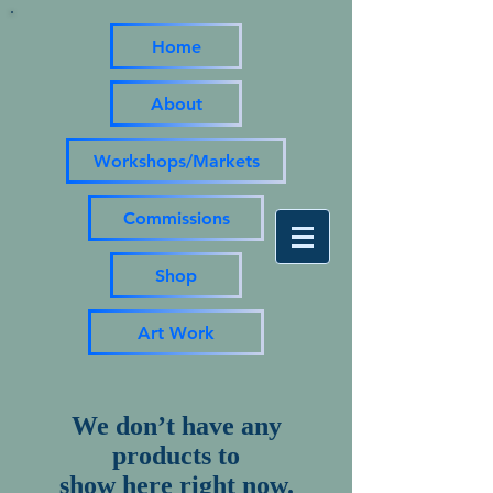
Home
About
Workshops/Markets
Commissions
Shop
Art Work
We don’t have any
products to
show here right now.