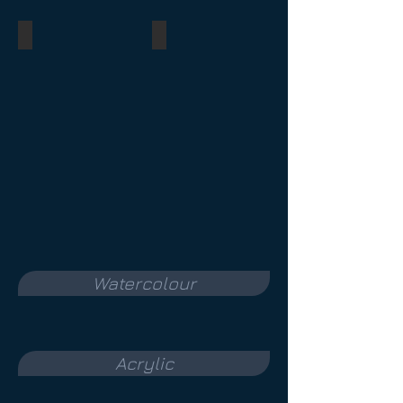
Bewildered
Diane
pastel
tinted
watercolour
charcoal
underpainting
ink
underpainting
private
collection
private
collection
Watercolour
Acrylic