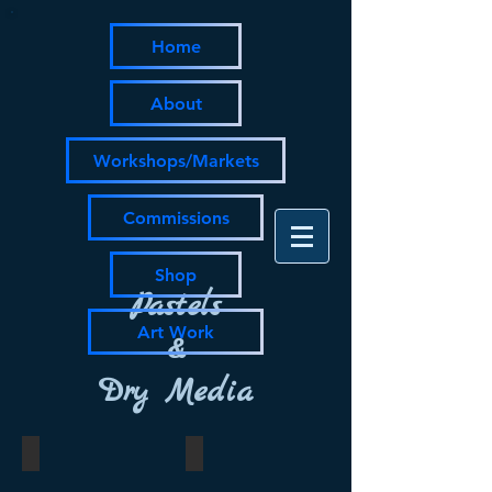
Home
About
Workshops/Markets
Commissions
Shop
Pastels
Art Work
&
Dry Media
knock kneed
untitled
pastel
pastel