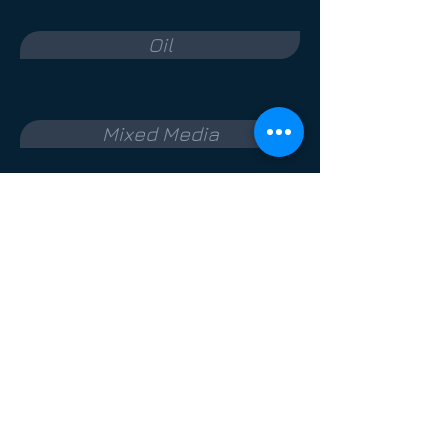
Oil
Mixed Media
Photography
Medium
Terms & Conditions