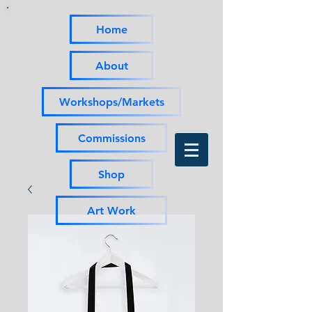
Home
About
Workshops/Markets
Commissions
Shop
Art Work