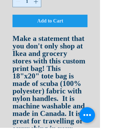
Add to Cart
Make a statement that
you don't only shop at
Ikea and grocery
stores with this custom
print bag! This
18"x20" tote bag is
made of scuba (100%
polyester) fabric with
nylon handles. It is
machine washable and
made in Canada. It is
great for travelling or
scrunching in your
glove compartment as