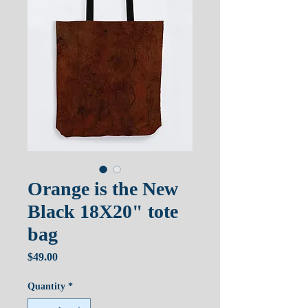
Orange is the New
Black 18X20" tote
bag
Price
$49.00
Quantity
*