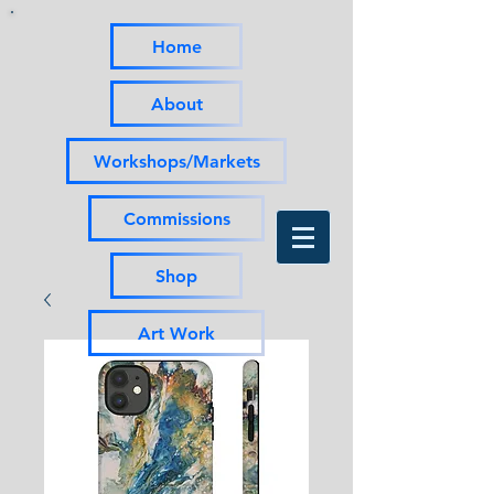
Home
About
Workshops/Markets
Commissions
Shop
Art Work