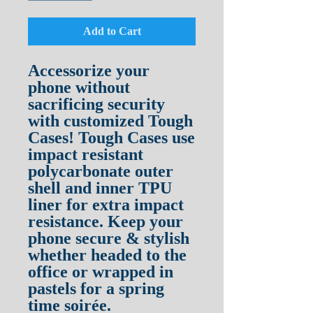
Add to Cart
Accessorize your 
phone without 
sacrificing security 
with customized Tough 
Cases! Tough Cases use 
impact resistant 
polycarbonate outer 
shell and inner TPU 
liner for extra impact 
resistance. Keep your 
phone secure & stylish 
whether headed to the 
office or wrapped in 
pastels for a spring 
time soirée.