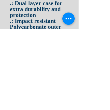
.: Dual layer case for
extra durability and
protection
.: Impact resistant
Polycarbonate outer
shell
.: Photographic print
quality
.: Clear, open ports for
connectivity
Terms & Conditions
Privacy Policy
Return Policy