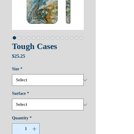
Tough Cases
Price
$25.25
Size
*
Surface
*
Quantity
*