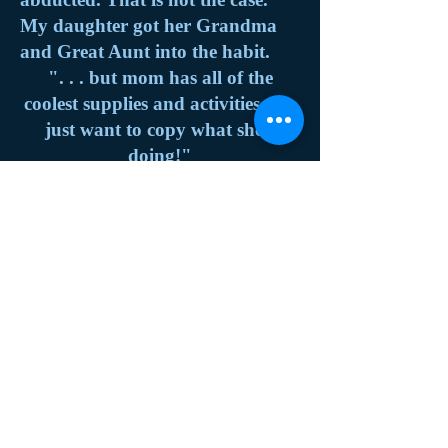
My daughter got her Grandma
and Great Aunt into the habit.
". . . but mom has all of the
coolest supplies and activities. We
just want to copy what she's
doing!"
- My Daughter (age 26 NOT 5.
Some habits she never grew out
of)
History
Exhibitions