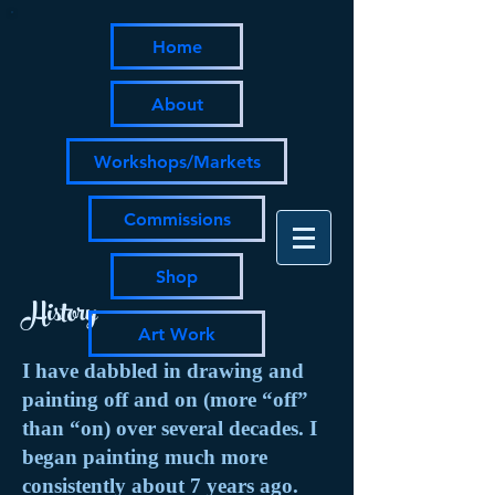
Home
About
Workshops/Markets
Commissions
Shop
History
Art Work
I have dabbled in drawing and
painting off and on (more “off”
than “on) over several decades. I
began painting much more
consistently about 7 years ago.