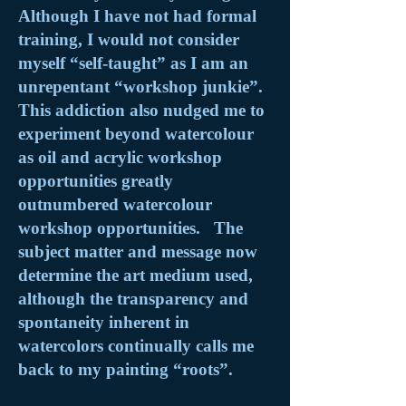
Although I have not had formal
training, I would not consider
myself “self-taught” as I am an
unrepentant “workshop junkie”.
This addiction also nudged me to
experiment beyond watercolour
as oil and acrylic workshop
opportunities greatly
outnumbered watercolour
workshop opportunities. The
subject matter and message now
determine the art medium used,
although the transparency and
spontaneity inherent in
watercolors continually calls me
back to my painting “roots”.