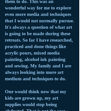
them to do. This was an
wonderful way for me to explore
even more media and techniques
that I would not normally pursue.
It's always a question of what art
is going to be made during these
retreats. So far I have researched,
practiced and done things like
acrylic pours, mixed media
painting, alcohol ink painting
and sewing. My family and I are
always looking into more art
medium and techniques to do.
One would think now that my
kids are grown up, my art
supplies would stop being
abducted. That is not the case.