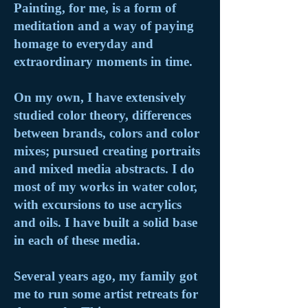
Painting, for me, is a form of
meditation and a way of paying
homage to everyday and
extraordinary moments in time.
On my own, I have extensively
studied color theory, differences
between brands, colors and color
mixes; pursued creating portraits
and mixed media abstracts. I do
most of my works in water color,
with excursions to use acrylics
and oils. I have built a solid base
in each of these media.
Several years ago, my family got
me to run some artist retreats for